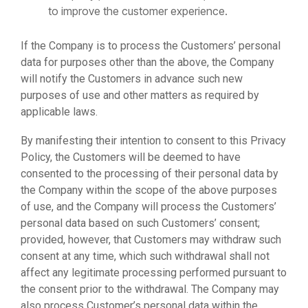
to improve the customer experience.
If the Company is to process the Customers’ personal
data for purposes other than the above, the Company
will notify the Customers in advance such new
purposes of use and other matters as required by
applicable laws.
By manifesting their intention to consent to this Privacy
Policy, the Customers will be deemed to have
consented to the processing of their personal data by
the Company within the scope of the above purposes
of use, and the Company will process the Customers’
personal data based on such Customers’ consent;
provided, however, that Customers may withdraw such
consent at any time, which such withdrawal shall not
affect any legitimate processing performed pursuant to
the consent prior to the withdrawal. The Company may
also process Customer’s personal data within the