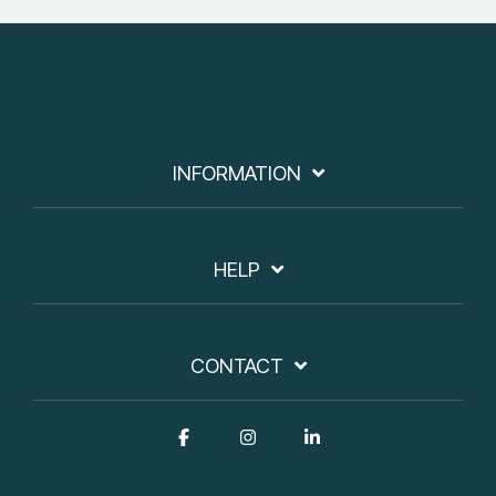
INFORMATION
HELP
CONTACT
Facebook
Instagram
Linkedin