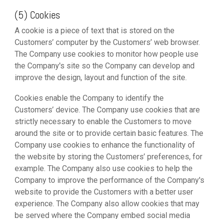
(5) Cookies
A cookie is a piece of text that is stored on the
Customers’ computer by the Customers’ web browser.
The Company use cookies to monitor how people use
the Company's site so the Company can develop and
improve the design, layout and function of the site.
Cookies enable the Company to identify the
Customers’ device. The Company use cookies that are
strictly necessary to enable the Customers to move
around the site or to provide certain basic features. The
Company use cookies to enhance the functionality of
the website by storing the Customers’ preferences, for
example. The Company also use cookies to help the
Company to improve the performance of the Company's
website to provide the Customers with a better user
experience. The Company also allow cookies that may
be served where the Company embed social media