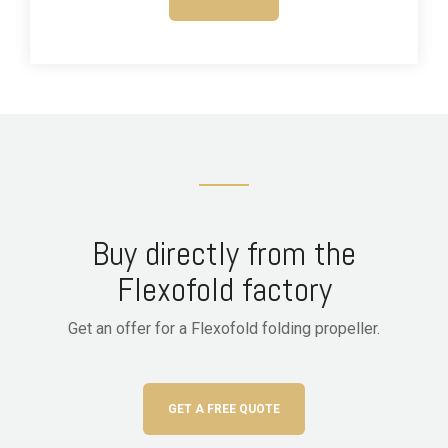
Buy directly from the
Flexofold factory
Get an offer for a Flexofold folding propeller.
GET A FREE QUOTE