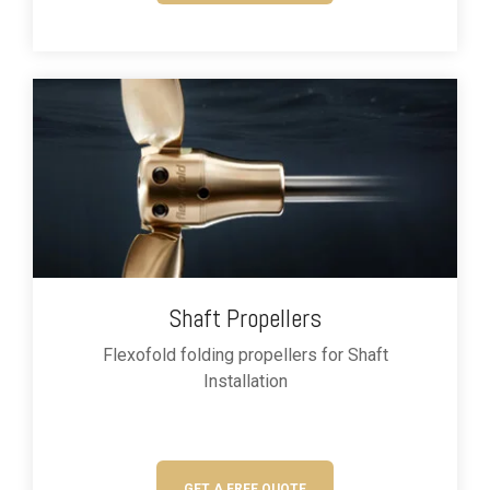
Shaft Propellers
Flexofold folding propellers for
Shaft
Installation
GET A FREE QUOTE