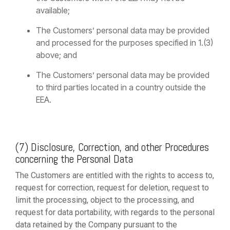
available;
The Customers’ personal data may be provided
and processed for the purposes specified in 1.(3)
above; and
The Customers’ personal data may be provided
to third parties located in a country outside the
EEA.
(7) Disclosure, Correction, and other Procedures
concerning the Personal Data
The Customers are entitled with the rights to access to,
request for correction, request for deletion, request to
limit the processing, object to the processing, and
request for data portability, with regards to the personal
data retained by the Company pursuant to the