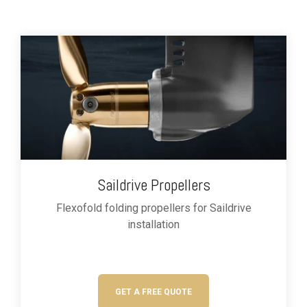
Saildrive Propellers
Flexofold folding propellers for
Saildrive
installation
GET A FREE QUOTE