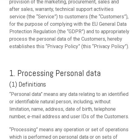
provision of the marketing, procurement, sales and
after sales, warranty, technical support activities
service (the “Service”) to customers (the “Customers”),
for the purpose of complying with the EU General Data
Protection Regulation (the “GDPR”) and to appropriately
process the personal data of the Customers, hereby
establishes this “Privacy Policy” (this “Privacy Policy”).
1. Processing Personal data
(1) Definitions
“Personal data” means any data relating to an identified
or identifiable natural person, including, without
limitation, name, address, date of birth, telephone
number, e-mail address and user IDs of the Customers.
“Processing” means any operation or set of operations
which is performed on personal data or on sets of