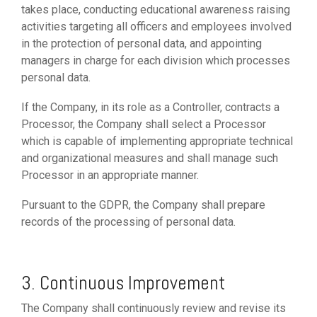
takes place, conducting educational awareness raising
activities targeting all officers and employees involved
in the protection of personal data, and appointing
managers in charge for each division which processes
personal data.
If the Company, in its role as a Controller, contracts a
Processor, the Company shall select a Processor
which is capable of implementing appropriate technical
and organizational measures and shall manage such
Processor in an appropriate manner.
Pursuant to the GDPR, the Company shall prepare
records of the processing of personal data.
3. Continuous Improvement
The Company shall continuously review and revise its