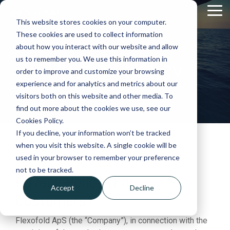
Skip
Tog
to
This website stores cookies on your computer.
Me
the
These cookies are used to collect information
main
content.
about how you interact with our website and allow
Privacy Policy
us to remember you. We use this information in
order to improve and customize your browsing
experience and for analytics and metrics about our
visitors both on this website and other media. To
find out more about the cookies we use, see our
Cookies Policy.
If you decline, your information won’t be tracked
when you visit this website. A single cookie will be
used in your browser to remember your preference
not to be tracked.
Privacy Policy (For
Accept
Decline
Customers)
Flexofold ApS (the “Company”), in connection with the