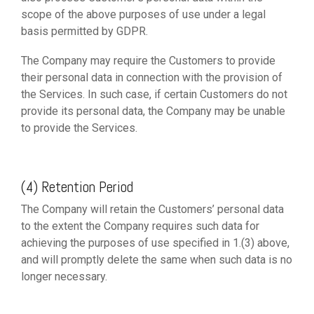
scope of the above purposes of use under a legal
basis permitted by GDPR.
The Company may require the Customers to provide
their personal data in connection with the provision of
the Services. In such case, if certain Customers do not
provide its personal data, the Company may be unable
to provide the Services.
(4) Retention Period
The Company will retain the Customers’ personal data
to the extent the Company requires such data for
achieving the purposes of use specified in 1.(3) above,
and will promptly delete the same when such data is no
longer necessary.