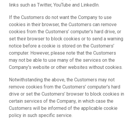
links such as Twitter, YouTube and LinkedIn.
If the Customers do not want the Company to use
cookies in their browser, the Customers can remove
cookies from the Customers’ computer's hard drive, or
set their browser to block cookies or to send a warning
notice before a cookie is stored on the Customers’
computer. However, please note that the Customers
may not be able to use many of the services on the
Company's website or other websites without cookies.
Notwithstanding the above, the Customers may not
remove cookies from the Customers’ computer's hard
drive or set the Customers’ browser to block cookies in
certain services of the Company, in which case the
Customers will be informed of the applicable cookie
policy in such specific service.