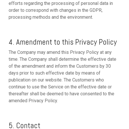
efforts regarding the processing of personal data in
order to correspond with changes in the GDPR,
processing methods and the environment.
4. Amendment to this Privacy Policy
The Company may amend this Privacy Policy at any
time. The Company shall determine the effective date
of the amendment and inform the Customers by 30
days prior to such effective date by means of
publication on our website. The Customers who
continue to use the Service on the effective date or
thereafter shall be deemed to have consented to the
amended Privacy Policy.
5. Contact