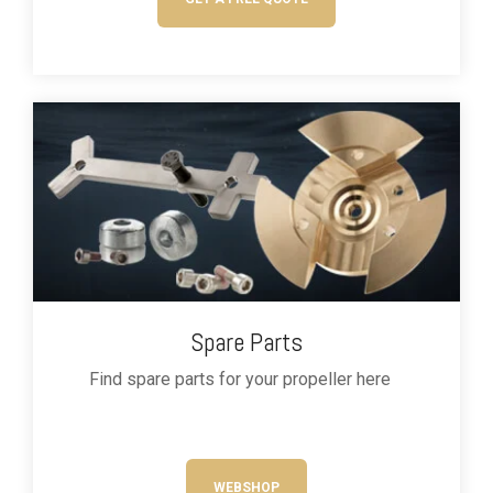
Spare Parts
Find
spare parts
for your propeller
here
WEBSHOP