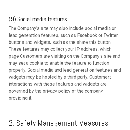
(9) Social media features
The Company's site may also include social media or
lead generation features, such as Facebook or Twitter
buttons and widgets, such as the share this button.
These features may collect your IP address, which
page Customers are visiting on the Company's site and
may set a cookie to enable the feature to function
properly. Social media and lead generation features and
widgets may be hosted by a third party. Customers
interactions with these features and widgets are
governed by the privacy policy of the company
providing it.
2. Safety Management Measures