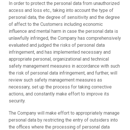
In order to protect the personal data from unauthorized
access and loss etc., taking into account the type of
personal data, the degree of sensitivity and the degree
of affect to the Customers including economic
influence and mental harm in case the personal data is
unlawfully infringed, the Company has comprehensively
evaluated and judged the risks of personal data
infringement, and has implemented necessary and
appropriate personal, organizational and technical
safety management measures in accordance with such
the risk of personal data infringement, and further, will
review such safety management measures as
necessary, set up the process for taking corrective
actions, and constantly make effort to improve its
security.
The Company will make effort to appropriately manage
personal data by restricting the entry of outsiders into
the offices where the processing of personal data