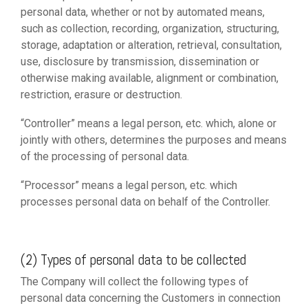
personal data, whether or not by automated means,
such as collection, recording, organization, structuring,
storage, adaptation or alteration, retrieval, consultation,
use, disclosure by transmission, dissemination or
otherwise making available, alignment or combination,
restriction, erasure or destruction.
“Controller” means a legal person, etc. which, alone or
jointly with others, determines the purposes and means
of the processing of personal data.
“Processor” means a legal person, etc. which
processes personal data on behalf of the Controller.
(2) Types of personal data to be collected
The Company will collect the following types of
personal data concerning the Customers in connection