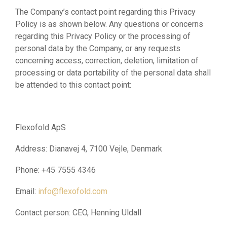
The Company’s contact point regarding this Privacy
Policy is as shown below. Any questions or concerns
regarding this Privacy Policy or the processing of
personal data by the Company, or any requests
concerning access, correction, deletion, limitation of
processing or data portability of the personal data shall
be attended to this contact point:
Flexofold ApS
Address: Dianavej 4, 7100 Vejle, Denmark
Phone: +45 7555 4346
Email:
info@flexofold.com
Contact person: CEO, Henning Uldall