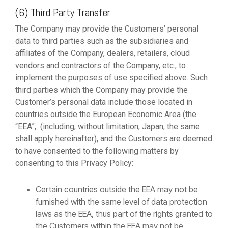
(6) Third Party Transfer
The Company may provide the Customers’ personal
data to third parties such as the subsidiaries and
affiliates of the Company, dealers, retailers, cloud
vendors and contractors of the Company, etc., to
implement the purposes of use specified above. Such
third parties which the Company may provide the
Customer’s personal data include those located in
countries outside the European Economic Area (the
“EEA”, (including, without limitation, Japan; the same
shall apply hereinafter), and the Customers are deemed
to have consented to the following matters by
consenting to this Privacy Policy:
Certain countries outside the EEA may not be
furnished with the same level of data protection
laws as the EEA, thus part of the rights granted to
the Customers within the EEA may not be