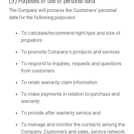
(3) Purposes of use of personal data
The Company will process the Customers’ personal
data for the following purposes:
To calculate/recommend right type and size of
propellors
To promote Company’s products and services
To respond to inquiries, requests and questions
from customers
To retain warranty claim information
To make payments in relation to purchase and
warranty
To provide after warranty service and
To manage and monitor the contacts among the
Company ,Customers and sales, service network