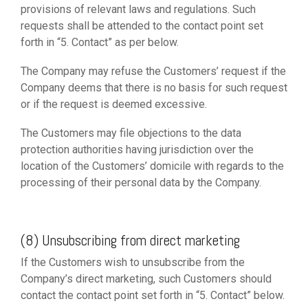
provisions of relevant laws and regulations. Such
requests shall be attended to the contact point set
forth in “5. Contact” as per below.
The Company may refuse the Customers’ request if the
Company deems that there is no basis for such request
or if the request is deemed excessive.
The Customers may file objections to the data
protection authorities having jurisdiction over the
location of the Customers’ domicile with regards to the
processing of their personal data by the Company.
(8) Unsubscribing from direct marketing
If the Customers wish to unsubscribe from the
Company’s direct marketing, such Customers should
contact the contact point set forth in “5. Contact” below.