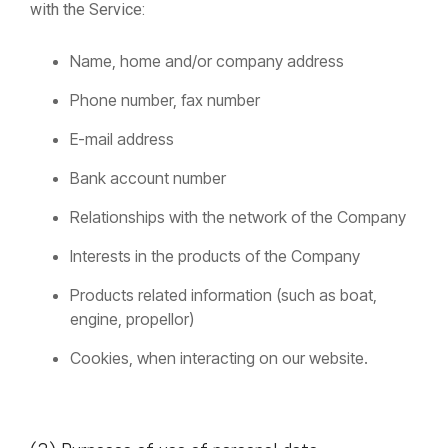
with the Service:
Name, home and/or company address
Phone number, fax number
E-mail address
Bank account number
Relationships with the network of the Company
Interests in the products of the Company
Products related information (such as boat,
engine, propellor)
Cookies, when interacting on our website.